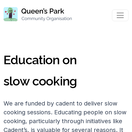
Education on
slow cooking
We are funded by cadent to deliver slow
cooking sessions. Educating people on slow
cooking, particularly through initiatives like
Cadent’s, is valuable for several reasons. It