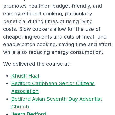
promotes healthier, budget-friendly, and
energy-efficient cooking, particularly
beneficial during times of rising living
costs. Slow cookers allow for the use of
cheaper ingredients and cuts of meat, and
enable batch cooking, saving time and effort
while also reducing energy consumption.
We delivered the course at:
Khush Haal
Bedford Caribbean Senior Citizens
Association
Bedford Asian Seventh Day Adventist
Church
Ilearn Bedford