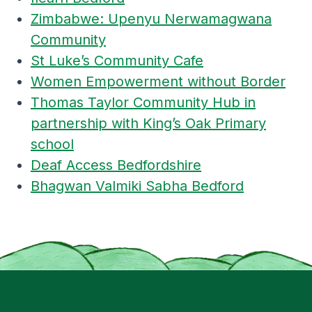
Zimbabwe: Upenyu Nerwamagwana
Community
St Luke’s Community Cafe
Women Empowerment without Border
Thomas Taylor Community Hub in
partnership with King’s Oak Primary
school
Deaf Access Bedfordshire
Bhagwan Valmiki Sabha Bedford