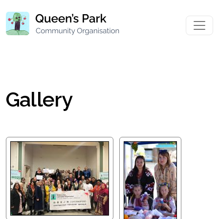
Gallery