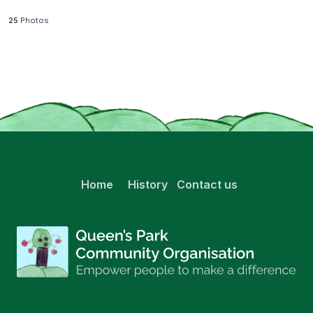
25
Photos
Home
History
Contact us