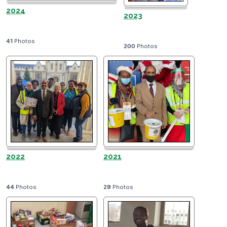
2024
2023
41
Photos
200
Photos
2022
2021
44
Photos
29
Photos