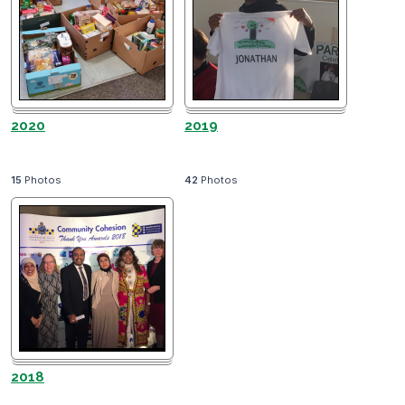
2020
2019
15
Photos
42
Photos
2018