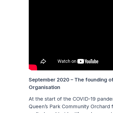
September 2020 – The founding o
Organisation
At the start of the COVID-19 pande
Queen’s Park Community Orchard f