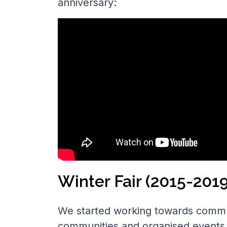
anniversary:
Winter Fair (2015-2019
We started working towards commu
communities and organised events. 