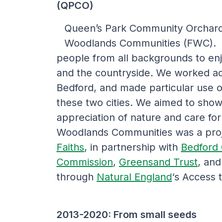
(QPCO)
Queen’s Park Community Orchard 
Woodlands Communities (FWC). T
people from all backgrounds to en
and the countryside. We worked ac
Bedford, and made particular use of
these two cities. We aimed to show 
appreciation of nature and care for
Woodlands Communities was a pro
Faiths
, in partnership with
Bedford 
Commission
,
Greensand Trust
, an
through
Natural England
‘s Access 
2013-2020: From small seeds