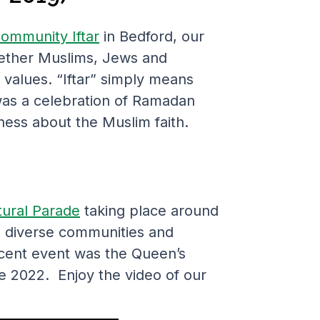
ommunity Iftar
in Bedford, our
ogether Muslims, Jews and
d values. “Iftar” simply means
 was a celebration of Ramadan
ess about the Muslim faith.
tural Parade
taking place around
al diverse communities and
ecent event was the Queen’s
ne 2022. Enjoy the video of our