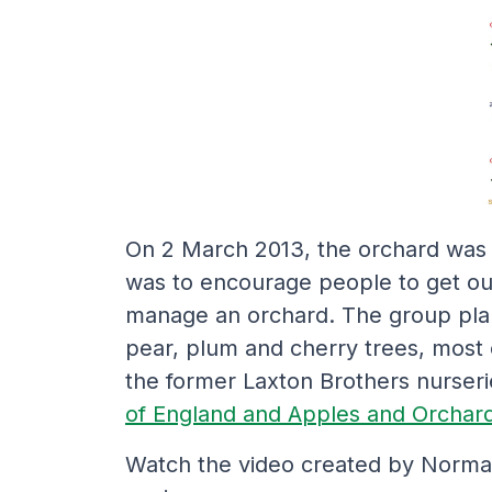
On 2 March 2013, the orchard was 
was to encourage people to get ou
manage an orchard. The group plan
pear, plum and cherry trees, most o
the former Laxton Brothers nurser
of England and Apples and Orchard
Watch the video created by Norman