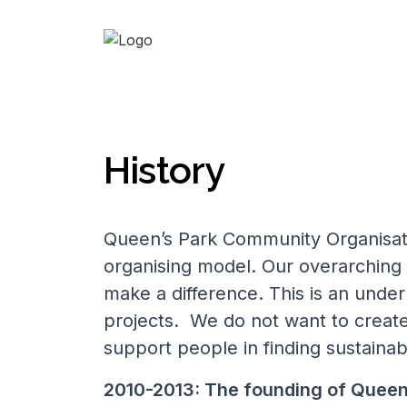
History
Queen’s Park Community Organisat
organising model. Our overarching
make a difference. This is an underp
projects. We do not want to creat
support people in finding sustainab
2010-2013: T
he founding of Quee