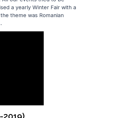
sed a yearly Winter Fair with a
9, the theme was Romanian
.
-2019)