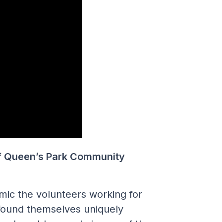
f Queen’s Park Community
mic the volunteers working for
ound themselves uniquely