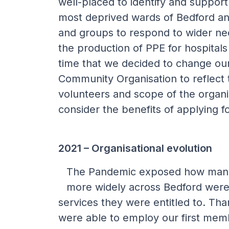
well-placed to identify and support
most deprived wards of Bedford an
and groups to respond to wider nee
the production of PPE for hospitals
time that we decided to change ou
Community Organisation to reflect
volunteers and scope of the organi
consider the benefits of applying fo
2021 – Organisational evolution
The Pandemic exposed how many
more widely across Bedford were 
services they were entitled to. Th
were able to employ our first memb