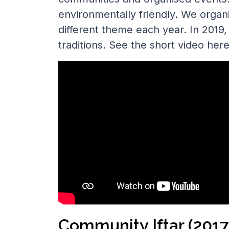
environmentally friendly. We organi
different theme each year. In 201
traditions. See the short video here
Community Iftar (2017