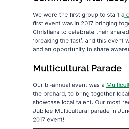
We were the first group to start a
c
first event was in 2017 bringing t
Christians to celebrate their share
‘breaking the fast’, and this event
and an opportunity to share awaren
Multicultural Parade
Our bi-annual event was a
Multicul
the orchard, to bring together loc
showcase local talent. Our most r
Jubilee Multicultural parade in Ju
2017 event!