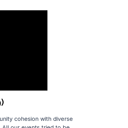
)
nity cohesion with diverse
All our events tried to be