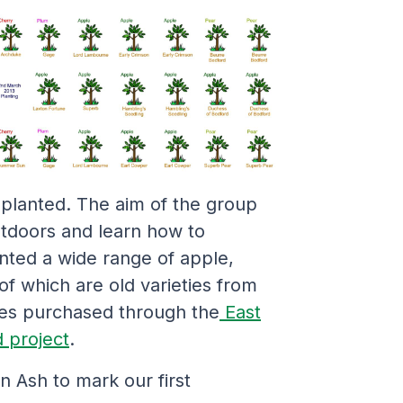
planted. The aim of the group
tdoors and learn how to
ted a wide range of apple,
f which are old varieties from
ies purchased through the
East
 project
.
 Ash to mark our first