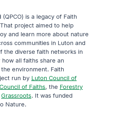
(QPCO) is a legacy of Faith
hat project aimed to help
joy and learn more about nature
ross communities in Luton and
 the diverse faith networks in
how all faiths share an
 the environment. Faith
ject run by
Luton Council of
Council of Faiths
, the
Forestry
d
Grassroots
. It was funded
to Nature.