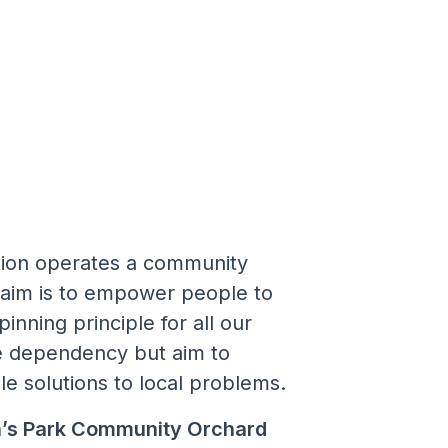
ion operates a community
 aim is to empower people to
inning principle for all our
e dependency but aim to
le solutions to local problems.
n’s Park Community Orchard