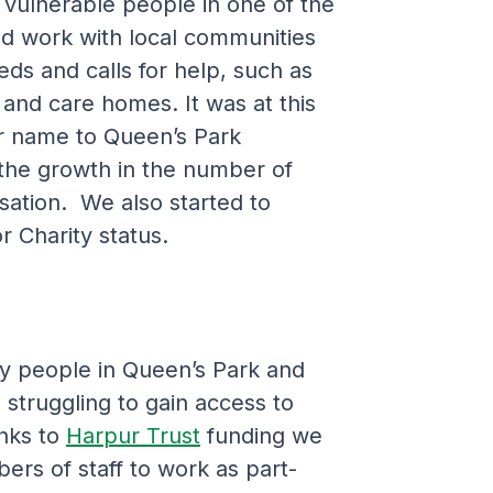
 vulnerable people in one of the
d work with local communities
ds and calls for help, such as
 and care homes. It was at this
r name to Queen’s Park
 the growth in the number of
sation. We also started to
r Charity status.
 people in Queen’s Park and
struggling to gain access to
anks to
Harpur Trust
funding we
ers of staff to work as part-