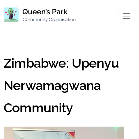
Zimbabwe: Upenyu
Nerwamagwana
Community