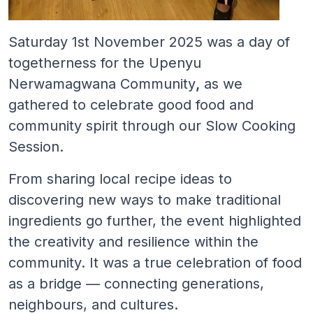
Saturday 1st November 2025 was a day of
togetherness for the Upenyu
Nerwamagwana Community
,
as we
gathered to celebrate good food and
community spirit through our Slow Cooking
Session.
From sharing local recipe ideas to
discovering new ways to make traditional
ingredients go further, the event highlighted
the creativity and resilience within the
community. It was a true celebration of food
as a bridge — connecting generations,
neighbours, and cultures.