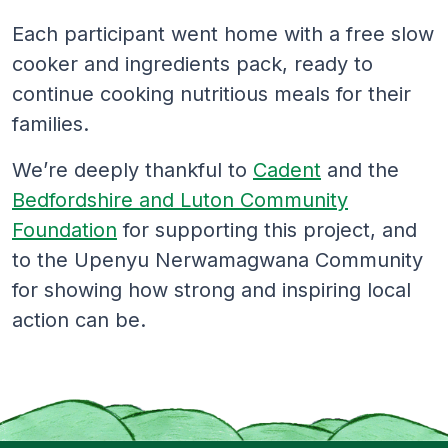
Each participant went home with a free slow
cooker and ingredients pack, ready to
continue cooking nutritious meals for their
families.
We’re deeply thankful to
Cadent
and the
Bedfordshire and Luton Community
Foundation
for supporting this project, and
to the Upenyu Nerwamagwana Community
for showing how strong and inspiring local
action can be.