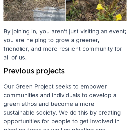
By joining in, you aren’t just visiting an event;
you are helping to grow a greener,
friendlier, and more resilient community for
all of us.
Previous projects
Our Green Project seeks to empower
communities and individuals to develop a
green ethos and become a more
sustainable society. We do this by creating
opportunities for people to get involved in
planting trees as well as planting and