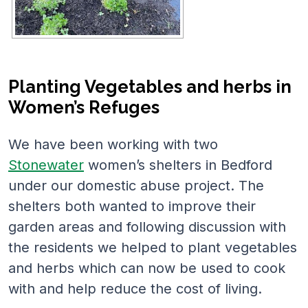
Planting Vegetables and herbs in
Women’s Refuges
We have been working with two
Stonewater
women’s shelters in Bedford
under our domestic abuse project. The
shelters both wanted to improve their
garden areas and following discussion with
the residents we helped to plant vegetables
and herbs which can now be used to cook
with and help reduce the cost of living.