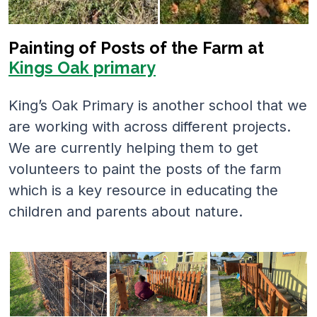
Painting of Posts of the Farm at
Kings Oak primary
King’s Oak Primary is another school that we
are working with across different projects.
We are currently helping them to get
volunteers to paint the posts of the farm
which is a key resource in educating the
children and parents about nature.