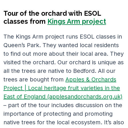
Tour of the orchard with ESOL
classes from
Kings Arm project
The Kings Arm project runs ESOL classes in
Queen’s Park. They wanted local residents
to find out more about their local area. They
visited the orchard. Our orchard is unique as
all the trees are native to Bedford. All our
trees are bought from
Apples & Orchards
Project | Local heritage fruit varieties in the
East of England (applesandorchards.org.uk)
– part of the tour includes discussion on the
importance of protecting and promoting
native trees for the local ecosystem. It’s also