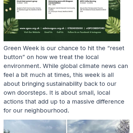
Green Week is our chance to hit the “reset
button” on how we treat the local
environment. While global climate news can
feel a bit much at times, this week is all
about bringing sustainability back to our
own doorsteps. It is about small, local
actions that add up to a massive difference
for our neighbourhood.