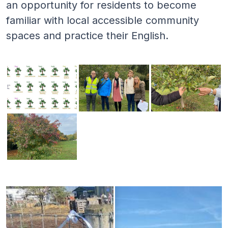
an opportunity for residents to become
familiar with local accessible community
spaces and practice their English.