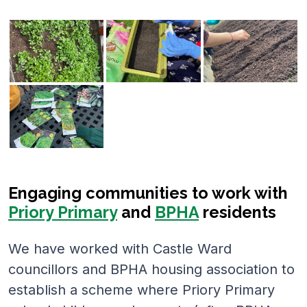
Engaging communities to work with
Priory Primary
and
BPHA
residents
We have worked with Castle Ward
councillors and BPHA housing association to
establish a scheme where Priory Primary