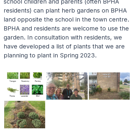
school children and parents (often BPHA
residents) can plant herb gardens on BPHA
land opposite the school in the town centre.
BPHA and residents are welcome to use the
garden. In consultation with residents, we
have developed a list of plants that we are
planning to plant in Spring 2023.