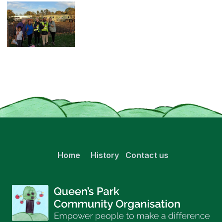
Home
History
Contact us