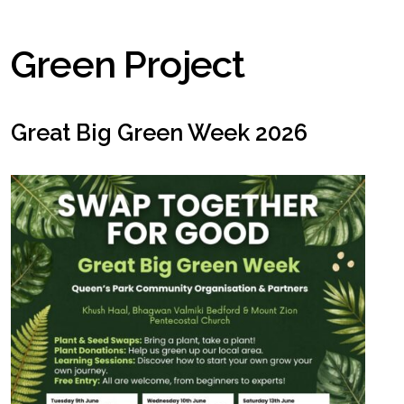
Green Project
Great Big Green Week 2026