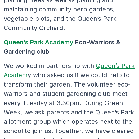
maintaining community herb gardens,
vegetable plots, and the Queen’s Park
Community Orchard.
Queen’s Park Academy
Eco-Warriors &
Gardening club
We worked in partnership with
Queen’s Park
Academ
y who asked us if we could help to
transform their garden. The volunteer eco-
warriors and student gardening club meet
every Tuesday at 3.30pm. During Green
Week, we ask parents and the Queen’s Park
allotment group which operates next to the
school to join us. Together, we have cleared