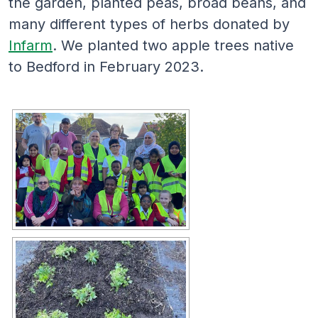
the garden, planted peas, broad beans, and
many different types of herbs donated by
Infarm
. We planted two apple trees native
to Bedford in February 2023.