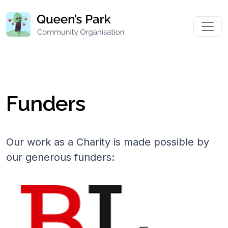
Funders
Our work as a Charity is made possible by
our generous funders: