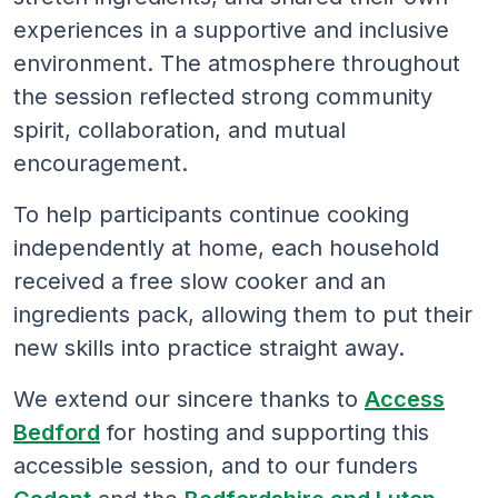
experiences in a supportive and inclusive
environment. The atmosphere throughout
the session reflected strong community
spirit, collaboration, and mutual
encouragement.
To help participants continue cooking
independently at home, each household
received a free slow cooker and an
ingredients pack, allowing them to put their
new skills into practice straight away.
We extend our sincere thanks to
Access
Bedford
for hosting and supporting this
accessible session, and to our funders