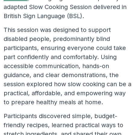
adapted Slow Cooking Session delivered in
British Sign Language (BSL).
This session was designed to support
disabled people, predominantly blind
participants, ensuring everyone could take
part confidently and comfortably. Using
accessible communication, hands-on
guidance, and clear demonstrations, the
session explored how slow cooking can be a
practical, affordable, and empowering way
to prepare healthy meals at home.
Participants discovered simple, budget-
friendly recipes, learned practical ways to
stretch ingredients, and shared their own