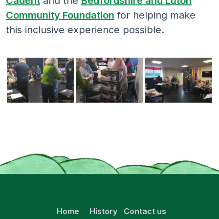
Cadent
and the
Bedfordshire and Luton
Community Foundation
for helping make
this inclusive experience possible.
Home
History
Contact us