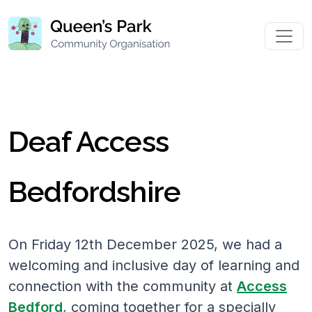
Deaf Access
Bedfordshire
On Friday 12th December 2025, we had a
welcoming and inclusive day of learning and
connection with the community at
Access
Bedford
,
coming together for a specially