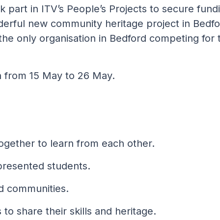
 part in ITV’s People’s Projects to secure fund
derful new community heritage project in Bedfo
he only organisation in Bedford competing for t
n from 15 May to 26 May.
together to learn from each other.
presented students.
rd communities.
to share their skills and heritage.