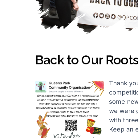
Back to Our Root
Thank you
competiti
some new 
we were g
with thre
Keep an e