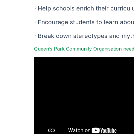
· Help schools enrich their curri
· Encourage students to learn about
· Break down stereotypes and myths
Queen’s Park Community Organisation needs