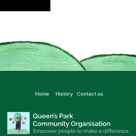
Home
History
Contact us