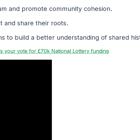
culum and promote community cohesion.
 and share their roots.
 to build a better understanding of shared his
 your vote for £70k National Lottery funding