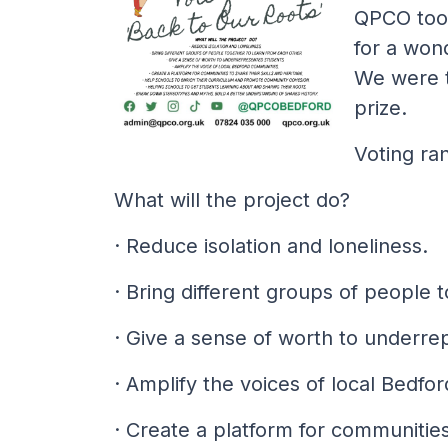
QPCO took
for a won
We were t
prize.
Voting ra
What will the project do?
· Reduce isolation and loneliness.
· Bring different groups of people 
· Give a sense of worth to underre
· Amplify the voices of local Bedfo
· Create a platform for communities 