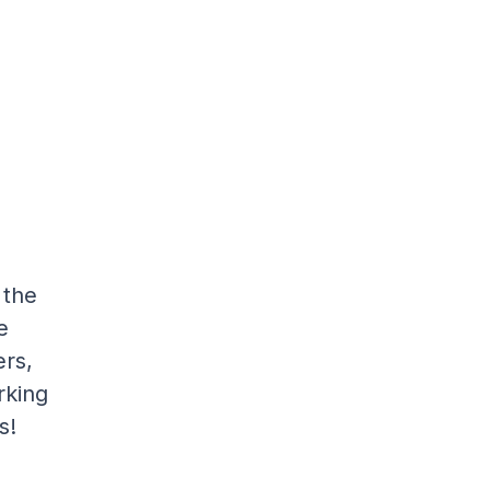
 the
e
rs,
rking
s!