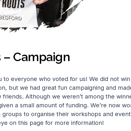
s – Campaign
 to everyone who voted for us! We did not win
on, but we had great fun campaigning and mad
friends. Although we weren’t among the winne
iven a small amount of funding. We’re now wo
e groups to organise their workshops and event
ye on this page for more information!