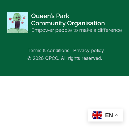
Terms & conditions
Privacy policy
© 2026 QPCO. All rights reserved.
EN