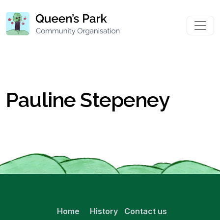
Pauline Stepeney
Home
History
Contact us