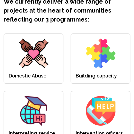
We currently deliver a wide range of
projects at the heart of communities
reflecting our 3 programmes:
Domestic Abuse
Building capacity
Interpreting service
Intervention officers