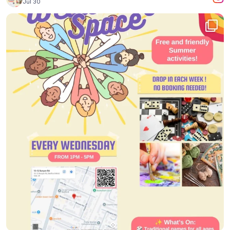
Jul 30
...
Yesterday, we had a wonderful time in our
2
0