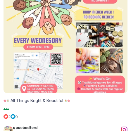
All Things Bright & Beautiful
...
2
0
qpcobedford