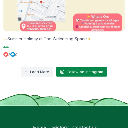
Summer Holiday at The Welcoming Space
...
2
0
Load More
Follow on Instagram
Home
History
Contact us