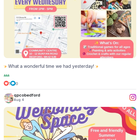
What a wonderful time we had yesterday!
...
1
0
qpcobedford
Aug 4
All Things Bright & Beautiful
...
2
0