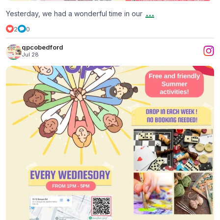
...
Yesterday, we had a wonderful time in our
2
0
qpcobedford
Jul 28
Summer Holiday at The Welcoming Space
...
2
0