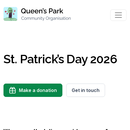
St. Patrick’s Day 2026
Make a donation
Get in touch