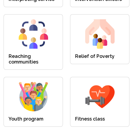
Reaching
Relief of Poverty
communities
Youth program
Fitness class