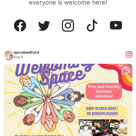
everyone is welcome here!
qpcobedford
Aug 6
What a wonderful time we had yesterday!
...
1
0