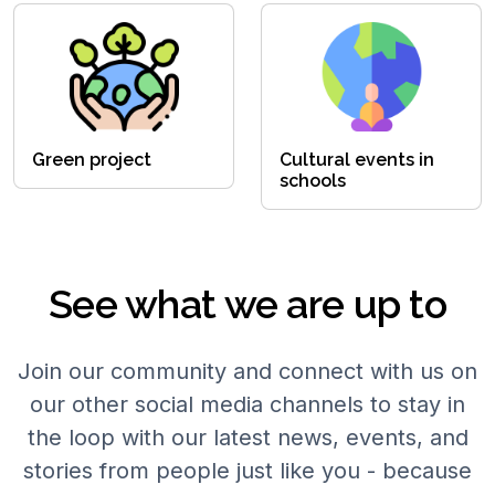
Green project
Cultural events in
schools
See what we are up to
Join our community and connect with us on
our other social media channels to stay in
the loop with our latest news, events, and
stories from people just like you - because