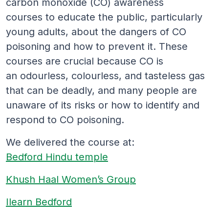
carbon monoxide (CO) awareness
courses to educate the public, particularly
young adults, about the dangers of CO
poisoning and how to prevent it. These
courses are crucial because CO is
an odourless, colourless, and tasteless gas
that can be deadly, and many people are
unaware of its risks or how to identify and
respond to CO poisoning.
We delivered the course at:
Bedford Hindu temple
Khush Haal Women’s Group
Ilearn Bedford