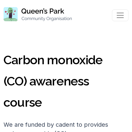
Carbon monoxide
(CO) awareness
course
We are funded by cadent to provides