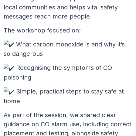
local communities and helps vital safety
messages reach more people.
The workshop focused on:
What carbon monoxide is and why it’s
so dangerous
Recognising the symptoms of CO
poisoning
Simple, practical steps to stay safe at
home
As part of the session, we shared clear
guidance on CO alarm use, including correct
placement and testing, alongside safety