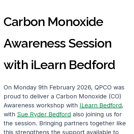
Carbon Monoxide
Awareness Session
with iLearn Bedford
On Monday 9th February 2026, QPCO was
proud to deliver a Carbon Monoxide (CO)
Awareness workshop with
ILearn Bedford
,
with
Sue Ryder Bedford
also joining us for
the session. Bringing partners together like
this strengthens the support available to