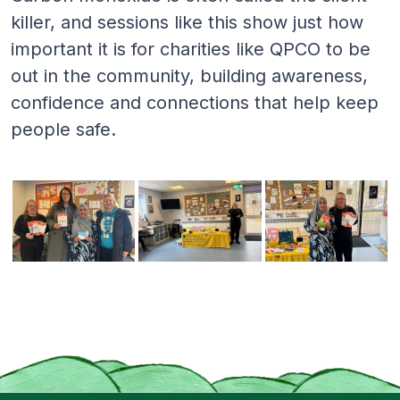
killer, and sessions like this show just how
important it is for charities like QPCO to be
out in the community, building awareness,
confidence and connections that help keep
people safe.