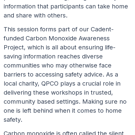
information that participants can take home
and share with others.
This session forms part of our Cadent-
funded Carbon Monoxide Awareness
Project, which is all about ensuring life-
saving information reaches diverse
communities who may otherwise face
barriers to accessing safety advice. As a
local charity, QPCO plays a crucial role in
delivering these workshops in trusted,
community based settings. Making sure no
one is left behind when it comes to home
safety.
Carbon monoxide is often called the silent