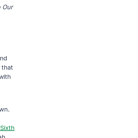
o Our
and
 that
with
own.
Sixth
ah