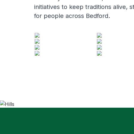
initiatives to keep traditions aliv
for people across Bedford.