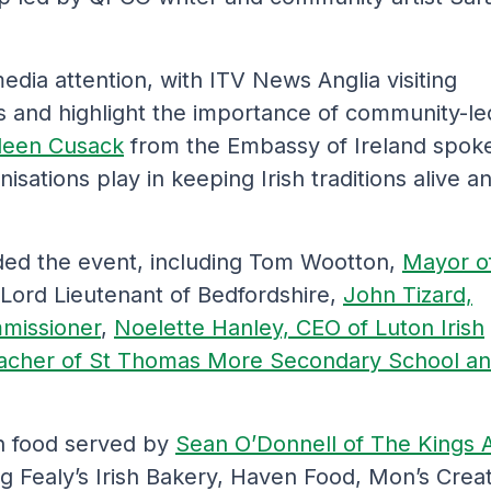
edia attention, with ITV News Anglia visiting
s and highlight the importance of community-le
deen Cusack
from the Embassy of Ireland spok
nisations play in keeping Irish traditions alive a
nded the event, including Tom Wootton,
Mayor o
 Lord Lieutenant of Bedfordshire,
John Tizard,
mmissioner
,
Noelette Hanley, CEO of Luton Irish
acher of St Thomas More Secondary School a
ish food served by
Sean O’Donnell of The Kings 
ing Fealy’s Irish Bakery, Haven Food, Mon’s Crea