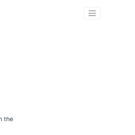
n the