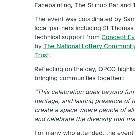
Facepainting, The Stirrup Bar and
The event was coordinated by Sam
local partners including St Thoma
technical support from
Concept Ev
by
The National Lottery Communit
Trust
.
Reflecting on the day, QPCO highlig
bringing communities together:
“This celebration goes beyond fun a
heritage, and lasting presence of t
create a space where people of al
and celebrate the diversity that m
For many who attended, the event