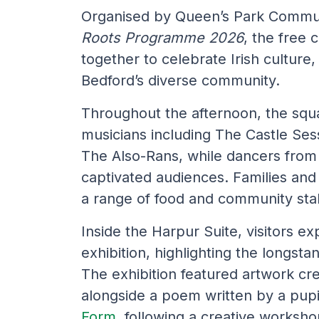
Organised by Queen’s Park Commun
Roots Programme 2026
, the free
together to celebrate Irish culture
Bedford’s diverse community.
Throughout the afternoon, the squ
musicians including The Castle Ses
The Also-Rans, while dancers from 
captivated audiences. Families and 
a range of food and community stall
Inside the Harpur Suite, visitors e
exhibition, highlighting the longsta
The exhibition featured artwork cr
alongside a poem written by a pup
Form
, following a creative worksh