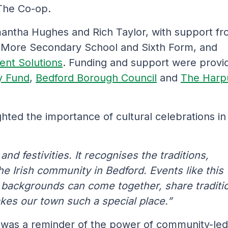
 The Co-op.
antha Hughes and Rich Taylor, with support f
s More Secondary School and Sixth Form, and
ent Solutions
. Funding and support were provi
y Fund
,
Bedford Borough Council
and
The Harp
hted the importance of cultural celebrations in
nd festivities. It recognises the traditions,
he Irish community in Bedford. Events like this
l backgrounds can come together, share traditi
akes our town such a special place.”
 was a reminder of the power of community-led