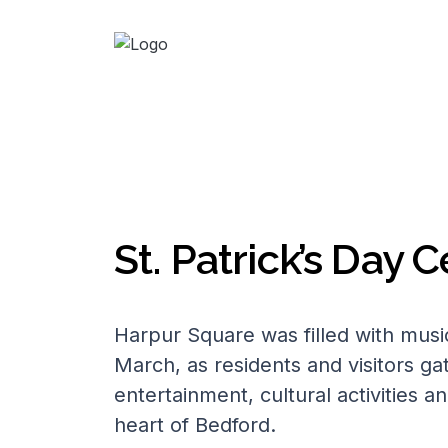
St. Patrick’s Day 
Harpur Square was filled with musi
March, as residents and visitors ga
entertainment, cultural activities an
heart of Bedford.