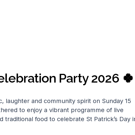
Celebration Party 2026 🍀
c, laughter and community spirit on Sunday 15
thered to enjoy a vibrant programme of live
d traditional food to celebrate St Patrick’s Day i