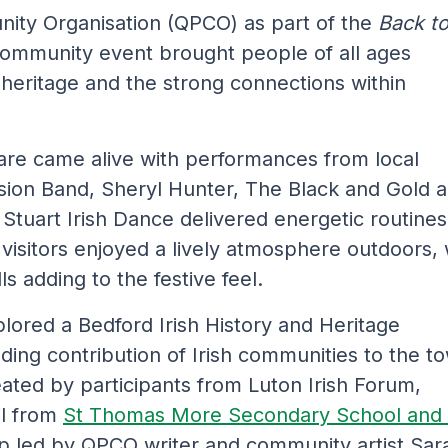
ity Organisation (QPCO) as part of the
Back t
 community event brought people of all ages
, heritage and the strong connections within
are came alive with performances from local
sion Band, Sheryl Hunter, The Black and Gold 
Stuart Irish Dance delivered energetic routines
visitors enjoyed a lively atmosphere outdoors, 
s adding to the festive feel.
xplored a Bedford Irish History and Heritage
nding contribution of Irish communities to the t
eated by participants from Luton Irish Forum,
il from
St Thomas More Secondary School and 
op led by QPCO writer and community artist Sar