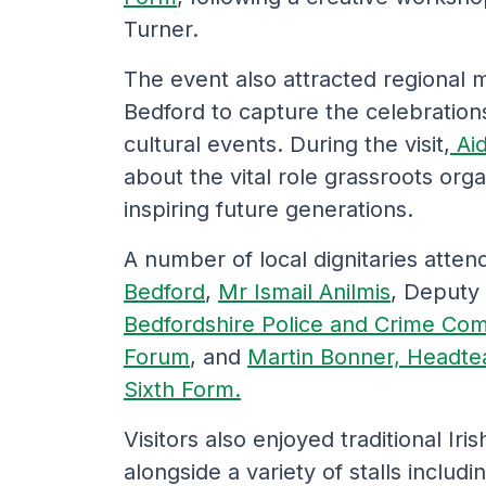
Turner.
The event also attracted regional m
Bedford to capture the celebration
cultural events. During the visit,
Ai
about the vital role grassroots orga
inspiring future generations.
A number of local dignitaries atte
Bedford
,
Mr Ismail Anilmis
, Deputy
Bedfordshire Police and Crime Co
Forum
, and
Martin Bonner, Headte
Sixth Form.
Visitors also enjoyed traditional Ir
alongside a variety of stalls includ