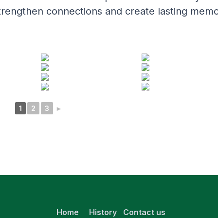
e, strengthen connections and create lasting memo
1
2
3
►
Home
History
Contact us