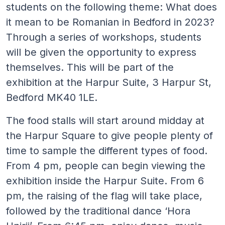
students on the following theme: What does
it mean to be Romanian in Bedford in 2023?
Through a series of workshops, students
will be given the opportunity to express
themselves. This will be part of the
exhibition at the Harpur Suite, 3 Harpur St,
Bedford MK40 1LE.
The food stalls will start around midday at
the Harpur Square to give people plenty of
time to sample the different types of food.
From 4 pm, people can begin viewing the
exhibition inside the Harpur Suite. From 6
pm, the raising of the flag will take place,
followed by the traditional dance ‘Hora