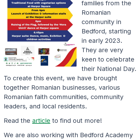
families from the
Romanian
community in
Bedford, starting
in early 2023.
They are very
keen to celebrate
their National Day.
To create this event, we have brought
together Romanian businesses, various
Romanian faith communities, community
leaders, and local residents.
Read the
article
to find out more!
We are also working with Bedford Academy