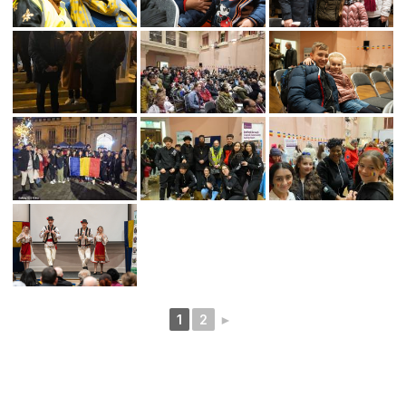
1
2
►