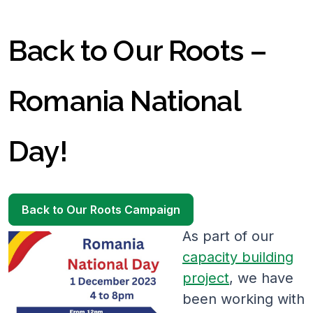
Back to Our Roots –
Romania National
Day!
Back to Our Roots Campaign
As part of our
capacity building
project
, we have
been working with