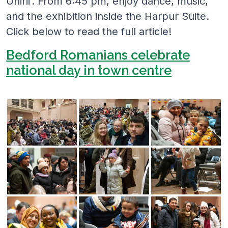
Unirii’. From 6:45 pm, enjoy dance, music,
and the exhibition inside the Harpur Suite.
Click below to read the full article!
Bedford Romanians celebrate
national day in town centre