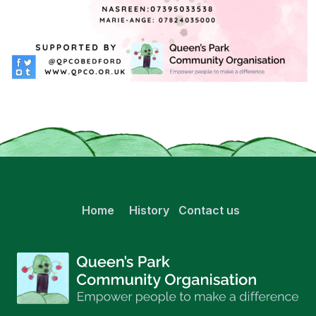
Home
History
Contact us