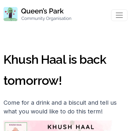
Khush Haal is back
tomorrow!
Come for a drink and a biscuit and tell us
what you would like to do this term!