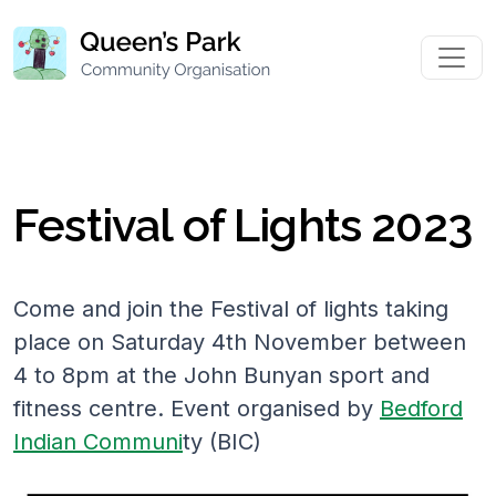
Festival of Lights 2023
Come and join the Festival of lights taking
place on Saturday 4th November between
4 to 8pm at the John Bunyan sport and
fitness centre. Event organised by
Bedford
Indian Communi
ty (BIC)