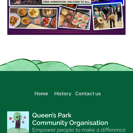
Home
History
Contact us