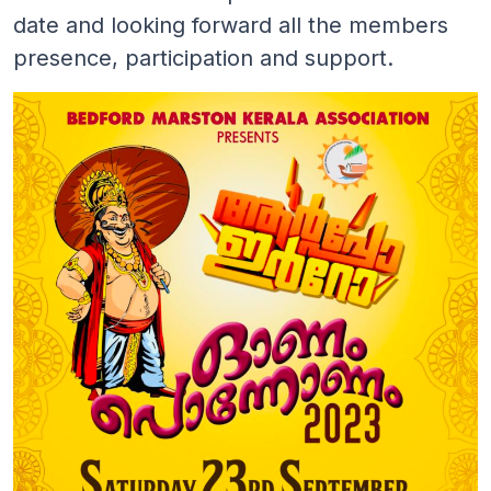
date and looking forward all the members
presence, participation and support.