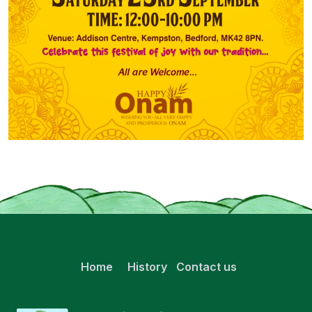
Home
History
Contact us