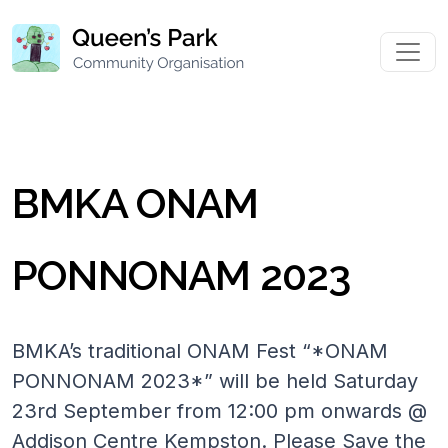
BMKA ONAM
PONNONAM 2023
BMKA’s traditional ONAM Fest “*ONAM
PONNONAM 2023*” will be held Saturday
23rd September from 12:00 pm onwards @
Addison Centre Kempston. Please Save the