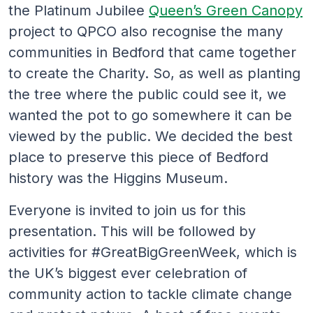
the Platinum Jubilee
Queen’s Green Canopy
project to QPCO also recognise the many
communities in Bedford that came together
to create the Charity. So, as well as planting
the tree where the public could see it, we
wanted the pot to go somewhere it can be
viewed by the public. We decided the best
place to preserve this piece of Bedford
history was the Higgins Museum.
Everyone is invited to join us for this
presentation. This will be followed by
activities for #GreatBigGreenWeek, which is
the UK’s biggest ever celebration of
community action to tackle climate change