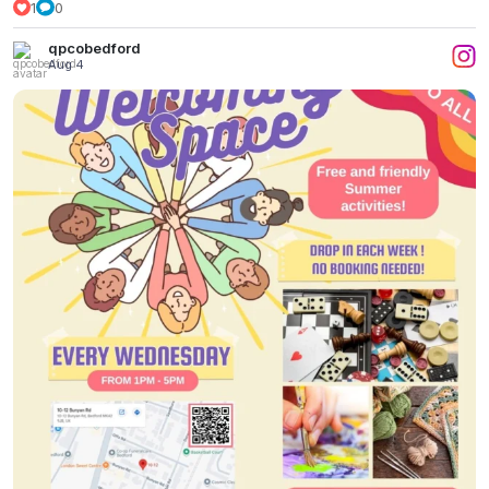
1
0
qpcobedford
Aug 4
All Things Bright & Beautiful
...
2
0