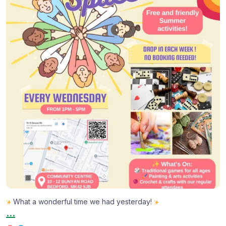
...
1
0
What a wonderful time we had yesterday!
...