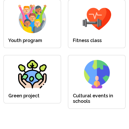
Youth program
Fitness class
Green project
Cultural events in
schools