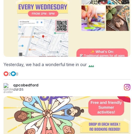
...
Yesterday, we had a wonderful time in our
2
0
qpcobedford
Jul 28
Summer Holiday at The Welcoming Space
...
2
0