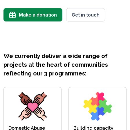
Make a donation
Get in touch
We currently deliver a wide range of
projects at the heart of communities
reflecting our 3 programmes:
Domestic Abuse
Building capacity