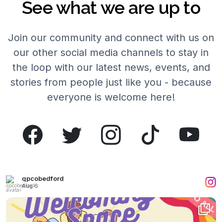
See what we are up to
Join our community and connect with us on
our other social media channels to stay in
the loop with our latest news, events, and
stories from people just like you - because
everyone is welcome here!
qpcobedford
Aug 6
What a wonderful time we had yesterday!