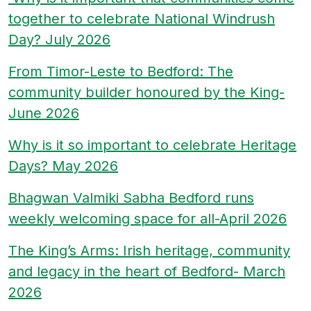
together to celebrate National Windrush
Day? July 2026
From Timor-Leste to Bedford: The
community builder honoured by the King-
June 2026
Why is it so important to celebrate Heritage
Days? May 2026
Bhagwan Valmiki Sabha Bedford runs
weekly welcoming space for all-April 2026
The King’s Arms: Irish heritage, community
and legacy in the heart of Bedford- March
2026