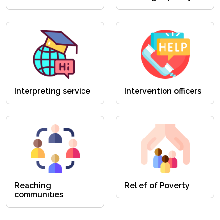
Interpreting service
Intervention officers
Reaching
Relief of Poverty
communities