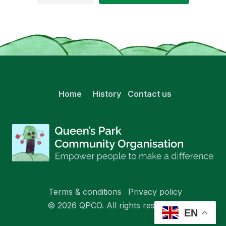
Home
History
Contact us
Terms & conditions
Privacy policy
© 2026 QPCO. All rights reserved.
EN