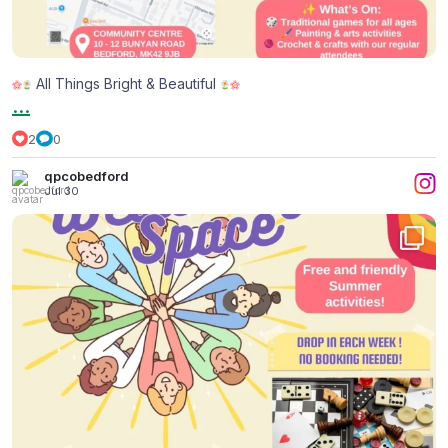
All Things Bright & Beautiful
...
2
0
qpcobedford
Jul 30
...
Yesterday, we had a wonderful time in our
2
0