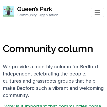
Community column
We provide a monthly column for Bedford
Independent celebrating the people,
cultures and grassroots groups that help
make Bedford such a vibrant and welcoming
community.
Why is it important that communities come