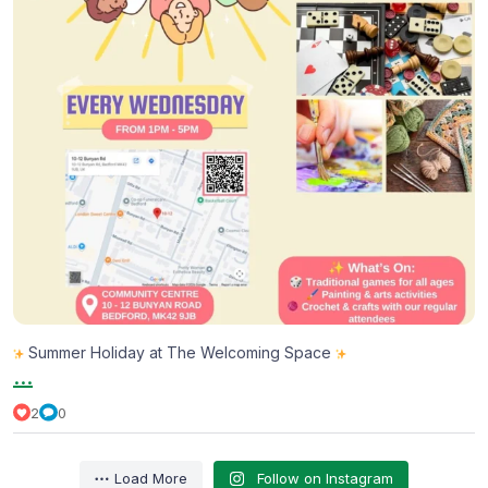
Summer Holiday at The Welcoming Space
...
2
0
Load More
Follow on Instagram