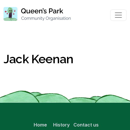
Jack Keenan
Home
History
Contact us