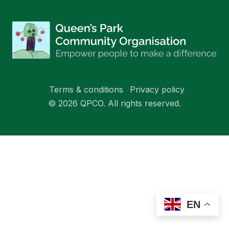
Terms & conditions
Privacy policy
© 2026 QPCO. All rights reserved.
EN