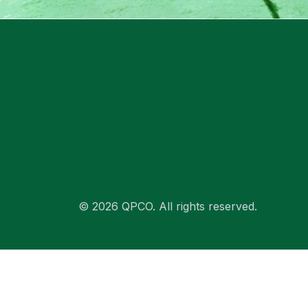
© 2026 QPCO. All rights reserved.