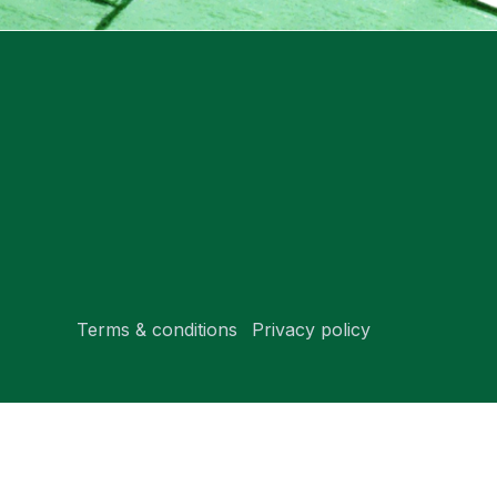
Terms & conditions
Privacy policy