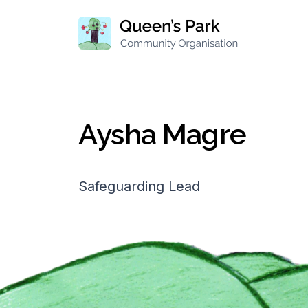
Aysha Magre
Safeguarding Lead