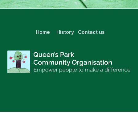
Home
History
Contact us