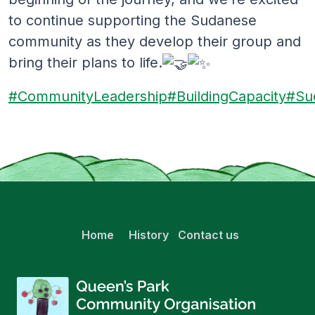
to continue supporting the Sudanese
community as they develop their group and
bring their plans to life.
#CommunityLeadership
#BuildingCapacity
#Su
Home
History
Contact us