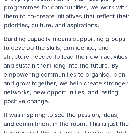
programmes for communities, we work with
them to co-create initiatives that reflect their
priorities, culture, and aspirations.
Building capacity means supporting groups
to develop the skills, confidence, and
structure needed to lead their own activities
and sustain them long into the future. By
empowering communities to organise, plan,
and grow together, we help create stronger
networks, new opportunities, and lasting
positive change.
It was inspiring to see the passion, ideas,
and commitment in the room. This is just the
beginning of the journey, and we’re excited