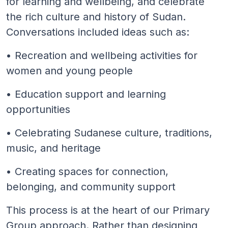
for learning and wellbeing, and celebrate
the rich culture and history of Sudan.
Conversations included ideas such as:
• Recreation and wellbeing activities for
women and young people
• Education support and learning
opportunities
• Celebrating Sudanese culture, traditions,
music, and heritage
• Creating spaces for connection,
belonging, and community support
This process is at the heart of our Primary
Group approach. Rather than designing