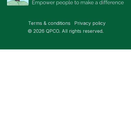
Terms & conditions
Privacy policy
© 2026 QPCO. All rights reserved.