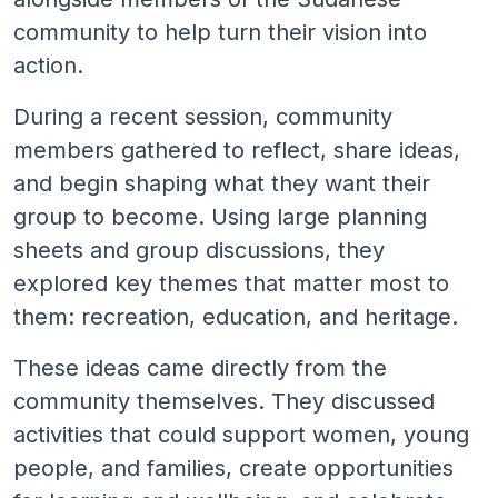
community to help turn their vision into
action.
During a recent session, community
members gathered to reflect, share ideas,
and begin shaping what they want their
group to become. Using large planning
sheets and group discussions, they
explored key themes that matter most to
them: recreation, education, and heritage.
These ideas came directly from the
community themselves. They discussed
activities that could support women, young
people, and families, create opportunities