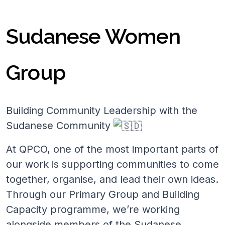
Sudanese Women
Group
Building Community Leadership with the
Sudanese Community
At QPCO, one of the most important parts of
our work is supporting communities to come
together, organise, and lead their own ideas.
Through our Primary Group and Building
Capacity programme, we’re working
alongside members of the Sudanese