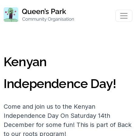
Kenyan
Independence Day!
Come and join us to the Kenyan
Independence Day On Saturday 14th
December for some fun! This is part of Back
to our roots program!